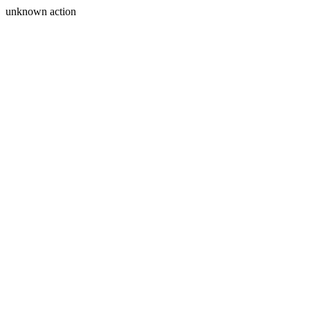
unknown action