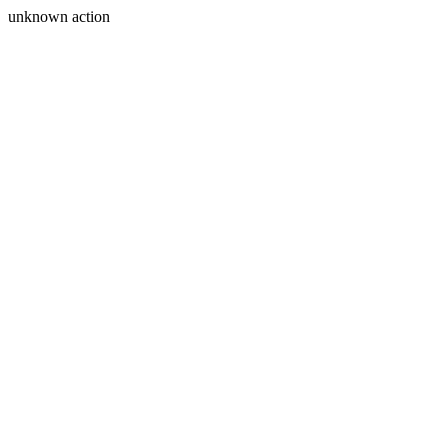
unknown action